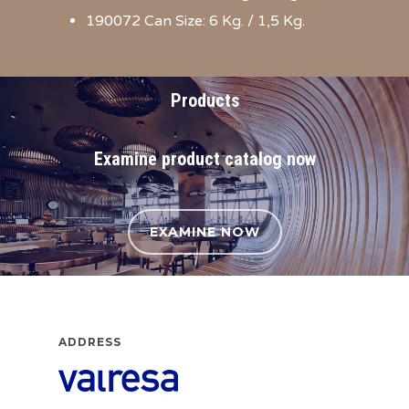
190072 Can Size: 6 Kg. / 1,5 Kg.
Products
Examine product catalog now
EXAMINE NOW
ADDRESS