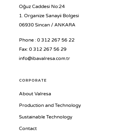
Oğuz Caddesi No:24
1. Organize Sanayii Bolgesi
06930 Sincan / ANKARA
Phone : 0 312 267 56 22
Fax: 0 312 267 56 29
info@ibavalresa.com.tr
CORPORATE
About Valresa
Production and Technology
Sustainable Technology
Contact