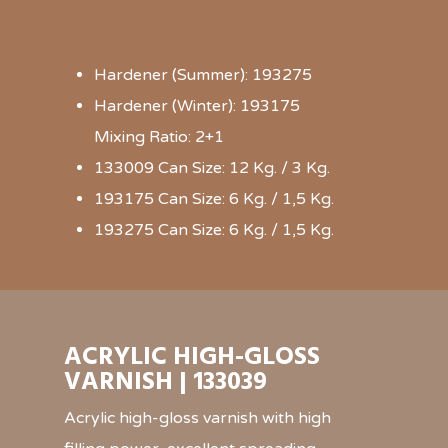
Hardener (Summer): 193275
Hardener (Winter): 193175
Mixing Ratio: 2+1
133009 Can Size: 12 Kg. / 3 Kg.
193175 Can Size: 6 Kg. / 1,5 Kg.
193275 Can Size: 6 Kg. / 1,5 Kg.
ACRYLIC HIGH-GLOSS
VARNISH | 133039
Acrylic high-gloss varnish with high