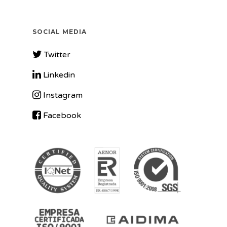
SOCIAL MEDIA
Twitter
Linkedin
Instagram
Facebook