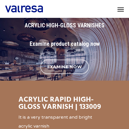
ACRYLIC HIGH-GLOSS VARNISHES
Examine product catalog now
EXAMINE NOW
ACRYLIC RAPID HIGH-
GLOSS VARNISH | 133009
It is a very transparent and bright
acrylic varnish