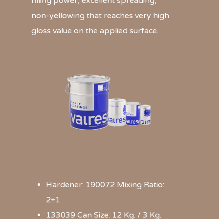
filling power, excellent spreading,
non-yellowing that reaches very high
gloss value on the applied surface.
Hardener: 190072 Mixing Ratio:
2+1
133039 Can Size: 12 Kg. / 3 Kg.