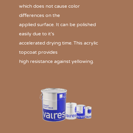
which does not cause color
differences on the
applied surface. It can be polished
easily due to it’s
accelerated drying time. This acrylic
topcoat provides
high resistance against yellowing.