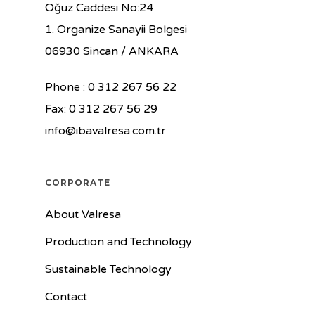
Oğuz Caddesi No:24
1. Organize Sanayii Bolgesi
06930 Sincan / ANKARA
Phone : 0 312 267 56 22
Fax: 0 312 267 56 29
info@ibavalresa.com.tr
CORPORATE
About Valresa
Production and Technology
Sustainable Technology
Contact