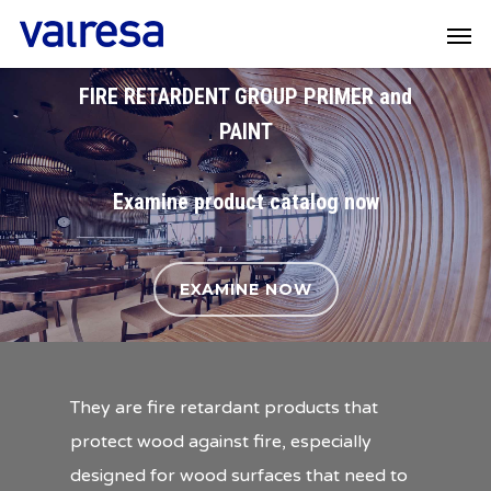
FIRE RETARDENT GROUP PRIMER and
PAINT
Examine product catalog now
EXAMINE NOW
They are fire retardant products that
protect wood against fire, especially
designed for wood surfaces that need to