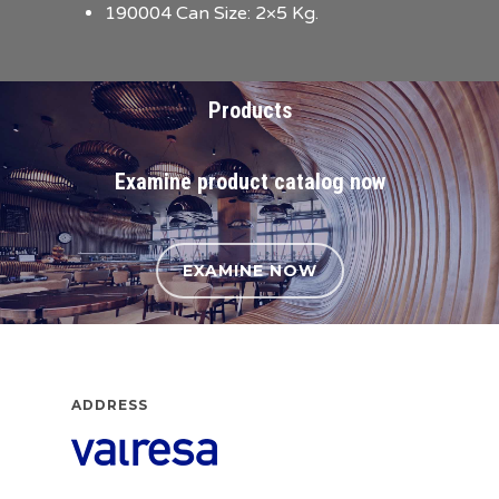
190004 Can Size: 2×5 Kg.
Products
Examine product catalog now
EXAMINE NOW
ADDRESS