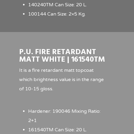
140240TM Can Size: 20 L.
100144 Can Size: 2×5 Kg.
P.U. FIRE RETARDANT
MATT WHITE | 161540TM
It is a fire retardant matt topcoat
which brightness value is in the range
of 10-15 gloss.
Hardener: 190046 Mixing Ratio:
2+1
161540TM Can Size: 20 L.