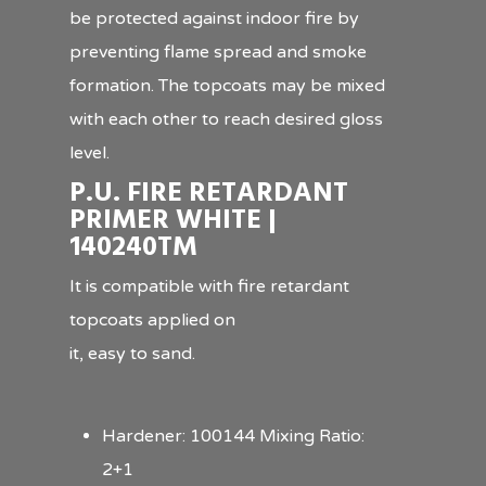
be protected against indoor fire by
preventing flame spread and smoke
formation. The topcoats may be mixed
with each other to reach desired gloss
level.
P.U. FIRE RETARDANT
PRIMER WHITE |
140240TM
It is compatible with fire retardant
topcoats applied on
it, easy to sand.
Hardener: 100144 Mixing Ratio:
2+1