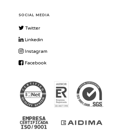
SOCIAL MEDIA
Twitter
Linkedin
Instagram
Facebook