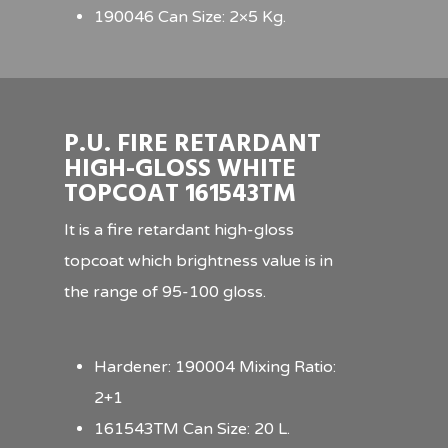
190046 Can Size: 2×5 Kg.
P.U. FIRE RETARDANT
HIGH-GLOSS WHITE
TOPCOAT 161543TM
It is a fire retardant high-gloss
topcoat which brightness value is in
the range of 95-100 gloss.
Hardener: 190004 Mixing Ratio:
2+1
161543TM Can Size: 20 L.